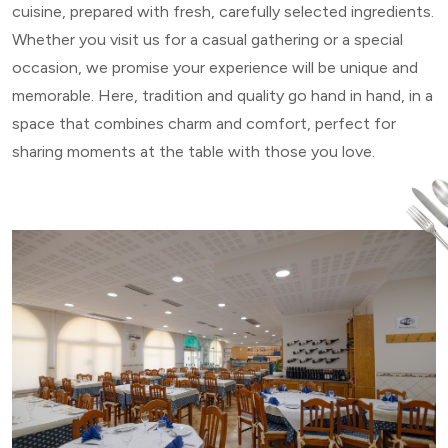
cuisine, prepared with fresh, carefully selected ingredients.
Whether you visit us for a casual gathering or a special
occasion, we promise your experience will be unique and
memorable. Here, tradition and quality go hand in hand, in a
space that combines charm and comfort, perfect for
sharing moments at the table with those you love.