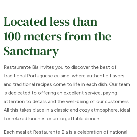
Located less than
100 meters from the
Sanctuary
Restaurante Bia invites you to discover the best of
traditional Portuguese cuisine, where authentic flavors
and traditional recipes come to life in each dish. Our team
is dedicated to offering an excellent service, paying
attention to details and the well-being of our customers.
All this takes place in a classic and cozy atmosphere, ideal
for relaxed lunches or unforgettable dinners.
Each meal at Restaurante Bia is a celebration of national