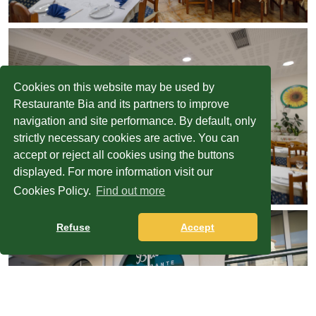
Cookies on this website may be used by
Restaurante Bia and its partners to improve
navigation and site performance. By default, only
strictly necessary cookies are active. You can
accept or reject all cookies using the buttons
displayed. For more information visit our
Cookies Policy.
Find out more
Refuse
Accept